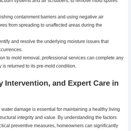
acuum systems and air scrubbers, to remove mold spores
lishing containment barriers and using negative air
res from spreading to unaffected areas during the
ntify and resolve the underlying moisture issues that
ccurrences.
ion to mold removal, professional services can complete any
 is returned to its pre-mold condition.
ly Intervention, and Expert Care in
water damage is essential for maintaining a healthy living
ructural integrity and value. By understanding the factors
actical preventive measures, homeowners can significantly