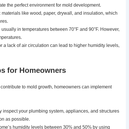
reate the perfect environment for mold development.
 materials like wood, paper, drywall, and insulation, which
res.
, usually in temperatures between 70°F and 90°F. However,
mperatures.
 a lack of air circulation can lead to higher humidity levels,
Tips for Homeowners
hat contribute to mold growth, homeowners can implement
 inspect your plumbing system, appliances, and structures
oon as possible.
 home’s humidity levels between 30% and 50% by using