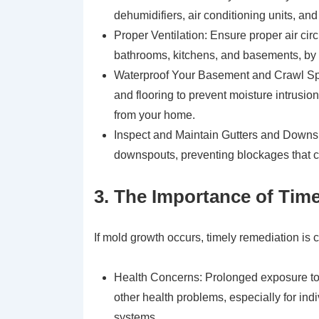
dehumidifiers, air conditioning units, and
Proper Ventilation: Ensure proper air cir
bathrooms, kitchens, and basements, by
Waterproof Your Basement and Crawl Spa
and flooring to prevent moisture intrusi
from your home.
Inspect and Maintain Gutters and Downsp
downspouts, preventing blockages that c
3. The Importance of Tim
If mold growth occurs, timely remediation is c
Health Concerns: Prolonged exposure to m
other health problems, especially for in
systems.