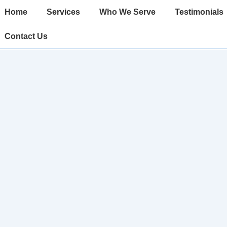
ain
Home
Services
Who We Serve
Testimonials
avigation
Contact Us