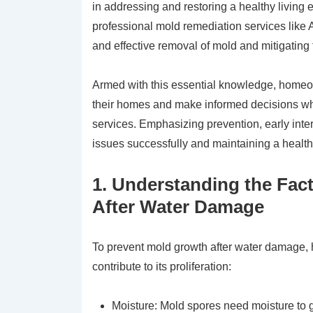
in addressing and restoring a healthy living e
professional mold remediation services like 
and effective removal of mold and mitigating t
Armed with this essential knowledge, homeow
their homes and make informed decisions wh
services. Emphasizing prevention, early inte
issues successfully and maintaining a health
1. Understanding the Fac
After Water Damage
To prevent mold growth after water damage, 
contribute to its proliferation:
Moisture: Mold spores need moisture to 