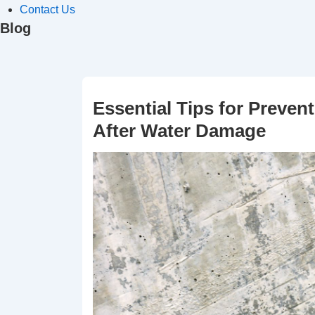
Contact Us
Blog
Essential Tips for Preve
After Water Damage