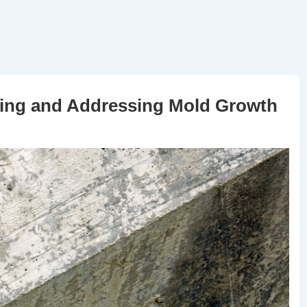
nting and Addressing Mold Growth