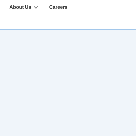
About Us
Careers