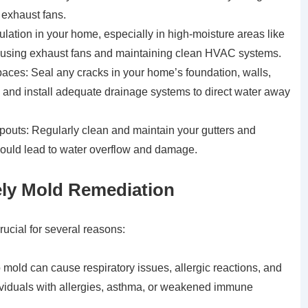
 exhaust fans.
culation in your home, especially in high-moisture areas like
 using exhaust fans and maintaining clean HVAC systems.
ces: Seal any cracks in your home’s foundation, walls,
on and install adequate drainage systems to direct water away
outs: Regularly clean and maintain your gutters and
ould lead to water overflow and damage.
ely Mold Remediation
rucial for several reasons:
old can cause respiratory issues, allergic reactions, and
dividuals with allergies, asthma, or weakened immune