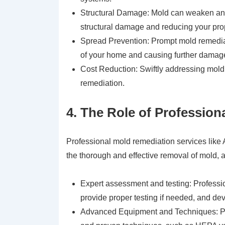
Structural Damage: Mold can weaken and d
structural damage and reducing your prop
Spread Prevention: Prompt mold remediat
of your home and causing further damag
Cost Reduction: Swiftly addressing mold 
remediation.
4. The Role of Professio
Professional mold remediation services like A
the thorough and effective removal of mold, as
Expert assessment and testing: Professio
provide proper testing if needed, and de
Advanced Equipment and Techniques: Pr