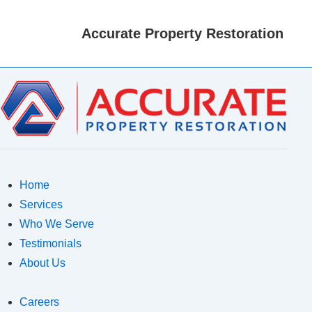
M
N
Accurate Property Restoration
Home
Services
Who We Serve
Testimonials
About Us
Careers