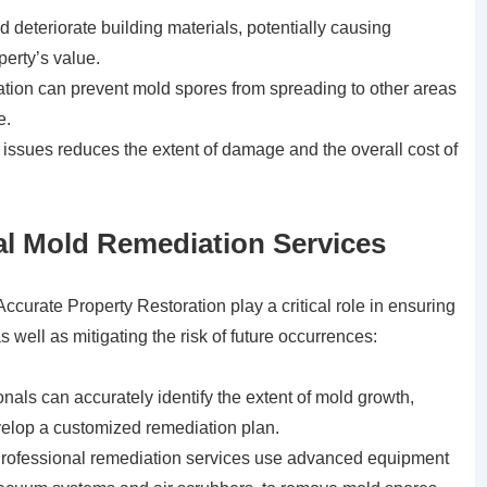
eteriorate building materials, potentially causing
erty’s value.
ion can prevent mold spores from spreading to other areas
e.
issues reduces the extent of damage and the overall cost of
nal Mold Remediation Services
ccurate Property Restoration play a critical role in ensuring
 well as mitigating the risk of future occurrences:
nals can accurately identify the extent of mold growth,
velop a customized remediation plan.
ofessional remediation services use advanced equipment