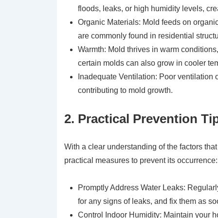
floods, leaks, or high humidity levels, c
Organic Materials: Mold feeds on organic
are commonly found in residential structu
Warmth: Mold thrives in warm conditions
certain molds can also grow in cooler te
Inadequate Ventilation: Poor ventilation or
contributing to mold growth.
2. Practical Prevention 
With a clear understanding of the factors t
practical measures to prevent its occurrence:
Promptly Address Water Leaks: Regularly
for any signs of leaks, and fix them as s
Control Indoor Humidity: Maintain your