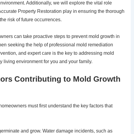
nvironment. Additionally, we will explore the vital role
Accurate Property Restoration play in ensuring the thorough
he risk of future occurrences.
ners can take proactive steps to prevent mold growth in
en seeking the help of professional mold remediation
rvention, and expert care is the key to addressing mold
y living environment for you and your family.
tors Contributing to Mold Growth
homeowners must first understand the key factors that
germinate and grow. Water damage incidents, such as