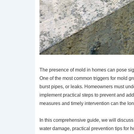
The presence of mold in homes can pose signif
One of the most common triggers for mold gro
burst pipes, or leaks. Homeowners must unde
implement practical steps to prevent and ad
measures and timely intervention can the lon
In this comprehensive guide, we will discuss 
water damage, practical prevention tips for