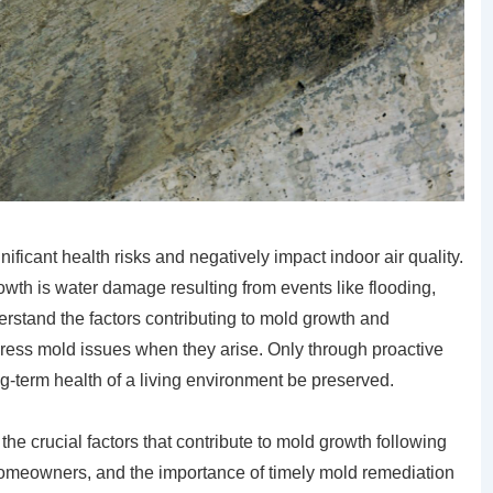
icant health risks and negatively impact indoor air quality.
wth is water damage resulting from events like flooding,
rstand the factors contributing to mold growth and
dress mold issues when they arise. Only through proactive
g-term health of a living environment be preserved.
the crucial factors that contribute to mold growth following
 homeowners, and the importance of timely mold remediation