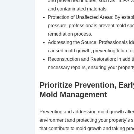
and proven techniques, such as HEPA v
and contaminated materials.
Protection of Unaffected Areas: By estab
pressure, professionals prevent mold spo
remediation process.
Addressing the Source: Professionals ide
caused mold growth, preventing future o
Reconstruction and Restoration: In addit
necessary repairs, ensuring your property
Prioritize Prevention, Ear
Mold Management
Preventing and addressing mold growth after 
environment and protecting your property’s st
that contribute to mold growth and taking pr