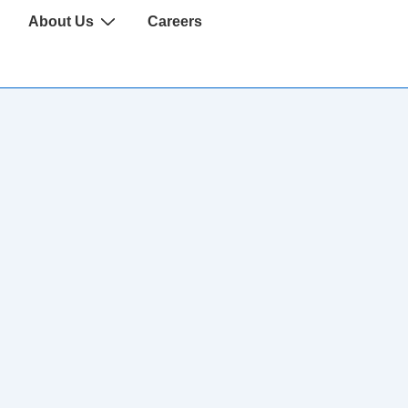
About Us
Careers