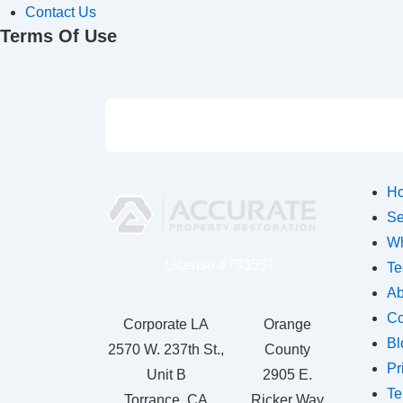
Contact Us
Terms Of Use
H
Se
Wh
License #733551
Te
Ab
Co
Corporate LA
Orange
Bl
2570 W. 237th St.,
County
Pr
Unit B
2905 E.
Te
Torrance, CA
Ricker Way