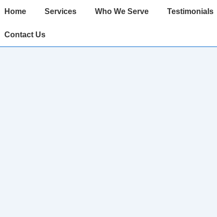
ain
Home
Services
Who We Serve
Testimonials
avigation
Contact Us