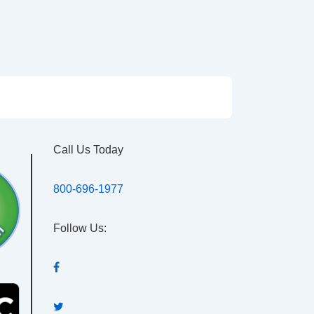
Call Us Today
800-696-1977
Follow Us: