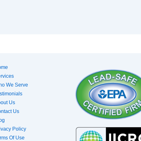
ome
rvices
o We Serve
stimonials
out Us
ntact Us
og
ivacy Policy
rms Of Use