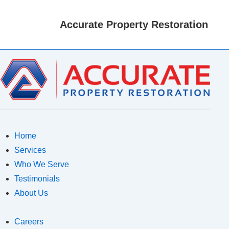
M
N
Accurate Property Restoration
Home
Services
Who We Serve
Testimonials
About Us
Careers