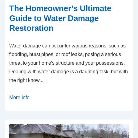
The Homeowner’s Ultimate
Guide to Water Damage
Restoration
Water damage can occur for various reasons, such as
flooding, burst pipes, or roof leaks, posing a serious
threat to your home's structure and your possessions.
Dealing with water damage is a daunting task, but with
the right know
...
More Info