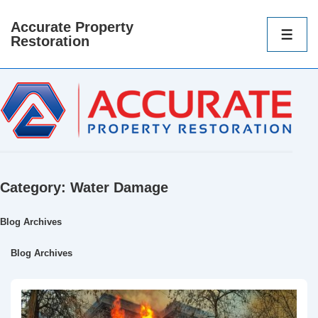
Accurate Property
Main
Restoration
Navigatio
ME
Category:
Water Damage
Blog Archives
Blog Archives