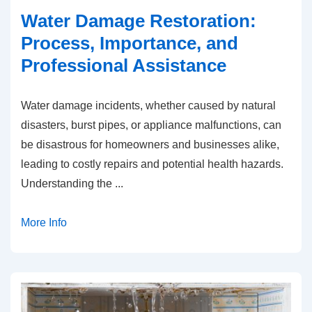
Water Damage Restoration:
Process, Importance, and
Professional Assistance
Water damage incidents, whether caused by natural
disasters, burst pipes, or appliance malfunctions, can
be disastrous for homeowners and businesses alike,
leading to costly repairs and potential health hazards.
Understanding the
...
More Info