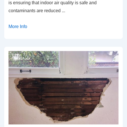
is ensuring that indoor air quality is safe and
contaminants are reduced
...
More Info