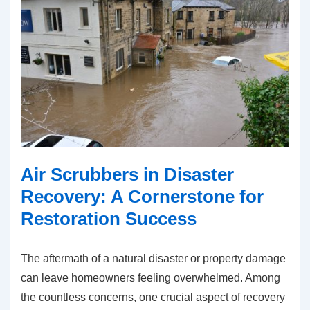
Air Scrubbers in Disaster
Recovery: A Cornerstone for
Restoration Success
The aftermath of a natural disaster or property damage
can leave homeowners feeling overwhelmed. Among
the countless concerns, one crucial aspect of recovery