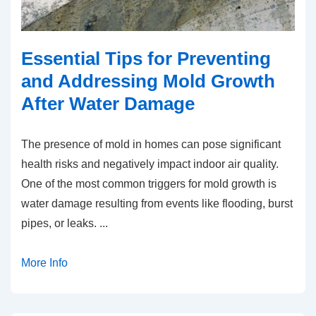
Essential Tips for Preventing
and Addressing Mold Growth
After Water Damage
The presence of mold in homes can pose significant
health risks and negatively impact indoor air quality.
One of the most common triggers for mold growth is
water damage resulting from events like flooding, burst
pipes, or leaks.
...
More Info