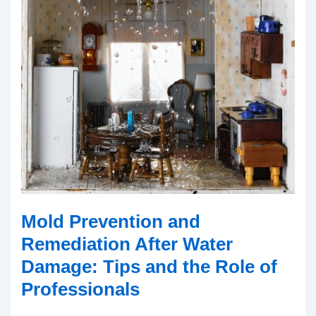
Mold Prevention and
Remediation After Water
Damage: Tips and the Role of
Professionals