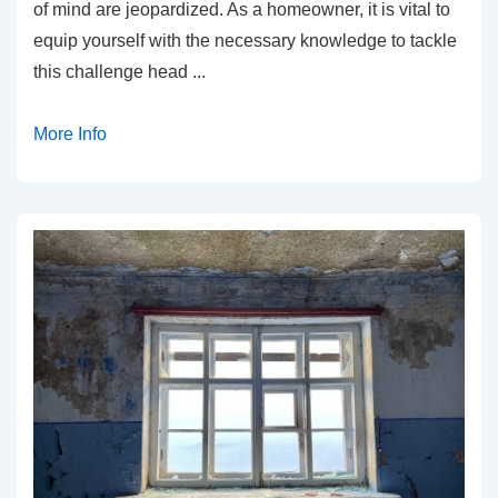
of mind are jeopardized. As a homeowner, it is vital to
equip yourself with the necessary knowledge to tackle
this challenge head
...
More Info