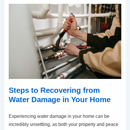
Steps to Recovering from
Water Damage in Your Home
Experiencing water damage in your home can be
incredibly unsettling, as both your property and peace