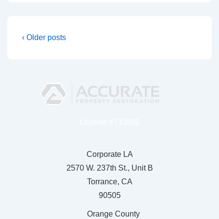
‹ Older posts
License #733551
Corporate LA
2570 W. 237th St., Unit B
Torrance, CA
90505
Orange County