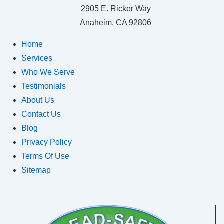
2905 E. Ricker Way
Anaheim, CA 92806
Home
Services
Who We Serve
Testimonials
About Us
Contact Us
Blog
Privacy Policy
Terms Of Use
Sitemap