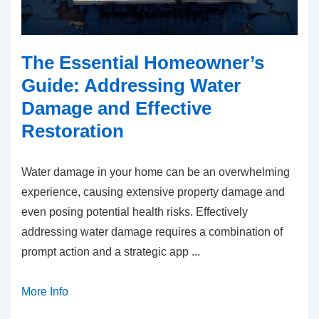
The Essential Homeowner’s
Guide: Addressing Water
Damage and Effective
Restoration
Water damage in your home can be an overwhelming
experience, causing extensive property damage and
even posing potential health risks. Effectively
addressing water damage requires a combination of
prompt action and a strategic app
...
More Info