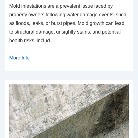
Mold infestations are a prevalent issue faced by
property owners following water damage events, such
as floods, leaks, or burst pipes. Mold growth can lead
to structural damage, unsightly stains, and potential
health risks, includ
...
More Info