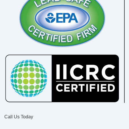
Call Us Today