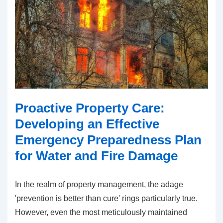
Proactive Property Care:
Developing an Effective
Emergency Preparedness Plan
for Water and Fire Damage
In the realm of property management, the adage
'prevention is better than cure' rings particularly true.
However, even the most meticulously maintained