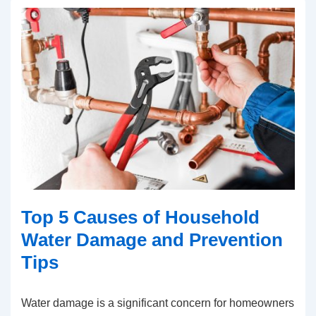
Top 5 Causes of Household
Water Damage and Prevention
Tips
Water damage is a significant concern for homeowners