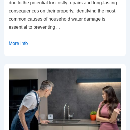
due to the potential for costly repairs and long-lasting
consequences on their property. Identifying the most
common causes of household water damage is
essential to preventing
...
More Info