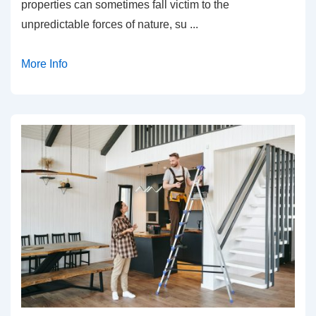
properties can sometimes fall victim to the
unpredictable forces of nature, su
...
More Info