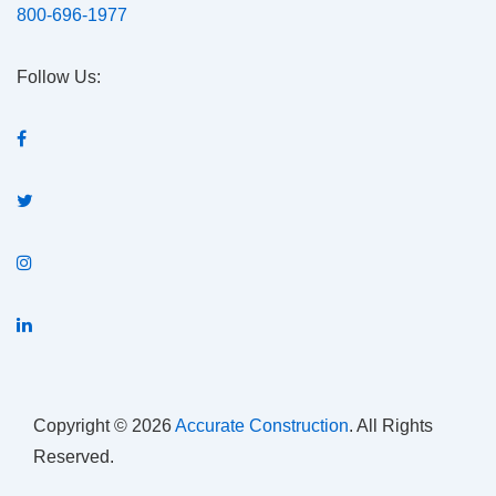
800-696-1977
Follow Us:
Copyright © 2026
Accurate Construction
. All Rights
Reserved.