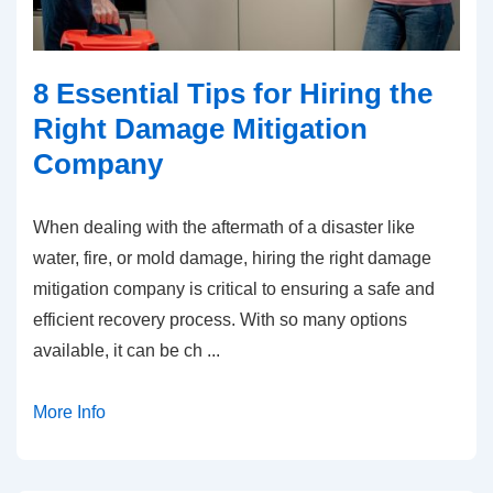
8 Essential Tips for Hiring the
Right Damage Mitigation
Company
When dealing with the aftermath of a disaster like
water, fire, or mold damage, hiring the right damage
mitigation company is critical to ensuring a safe and
efficient recovery process. With so many options
available, it can be ch
...
More Info