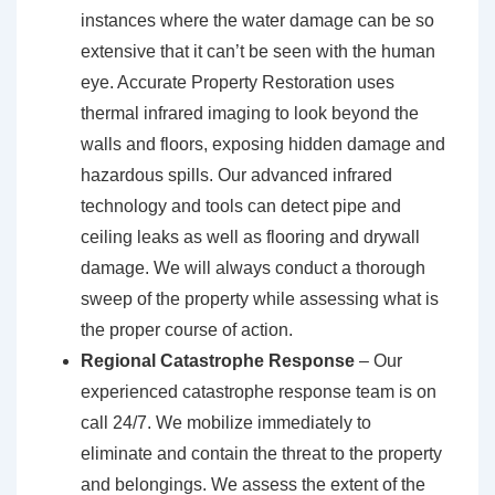
instances where the water damage can be so
extensive that it can’t be seen with the human
eye. Accurate Property Restoration uses
thermal infrared imaging to look beyond the
walls and floors, exposing hidden damage and
hazardous spills. Our advanced infrared
technology and tools can detect pipe and
ceiling leaks as well as flooring and drywall
damage. We will always conduct a thorough
sweep of the property while assessing what is
the proper course of action.
Regional Catastrophe Response
– Our
experienced catastrophe response team is on
call 24/7. We mobilize immediately to
eliminate and contain the threat to the property
and belongings. We assess the extent of the