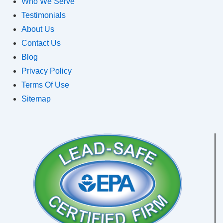
Who We Serve
Testimonials
About Us
Contact Us
Blog
Privacy Policy
Terms Of Use
Sitemap