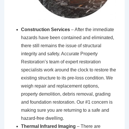
Construction Services
– After the immediate
hazards have been contained and eliminated,
there still remains the issue of structural
integrity and safety. Accurate Property
Restoration’s team of expert restoration
specialists work around the clock to restore the
existing structure to its pre-loss condition. We
weigh repair and replacement options,
property demolition, debris removal, grading
and foundation restoration. Our #1 concern is
making sure you are returning to a safe and
hazard-free dwelling.
Thermal Infrared Imaging
– There are