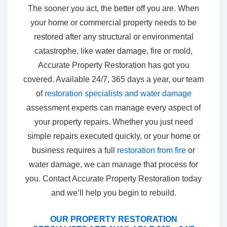
The sooner you act, the better off you are. When
your home or commercial property needs to be
restored after any structural or environmental
catastrophe, like water damage, fire or mold,
Accurate Property Restoration has got you
covered. Available 24/7, 365 days a year, our team
of
restoration specialists and water damage
assessment experts can manage every aspect of
your property repairs. Whether you just need
simple repairs executed quickly, or your home or
business requires a full
restoration from fire
or
water damage, we can manage that process for
you. Contact Accurate Property Restoration today
and we’ll help you begin to rebuild.
OUR PROPERTY RESTORATION