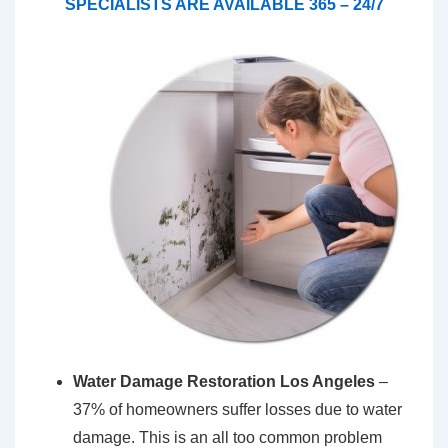
SPECIALISTS ARE AVAILABLE 365 – 24/7
Water Damage Restoration Los Angeles
–
37% of homeowners suffer losses due to water
damage. This is an all too common problem