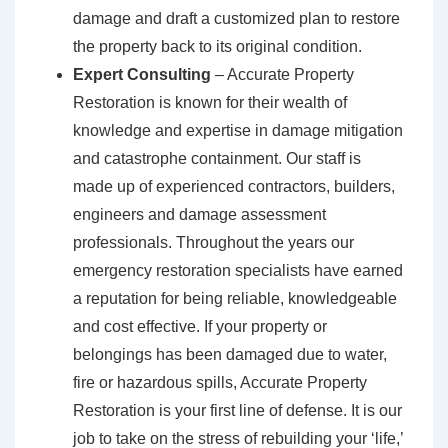
damage and draft a customized plan to restore
the property back to its original condition.
Expert Consulting
– Accurate Property
Restoration is known for their wealth of
knowledge and expertise in damage mitigation
and catastrophe containment. Our staff is
made up of experienced contractors, builders,
engineers and damage assessment
professionals. Throughout the years our
emergency restoration specialists have earned
a reputation for being reliable, knowledgeable
and cost effective. If your property or
belongings has been damaged due to water,
fire or hazardous spills, Accurate Property
Restoration is your first line of defense. It is our
job to take on the stress of rebuilding your ‘life,’