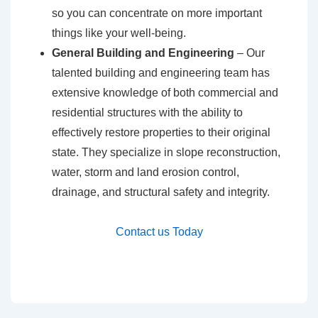
so you can concentrate on more important
things like your well-being.
General Building and Engineering
– Our
talented building and engineering team has
extensive knowledge of both commercial and
residential structures with the ability to
effectively restore properties to their original
state. They specialize in slope reconstruction,
water, storm and land erosion control,
drainage, and structural safety and integrity.
Contact us Today