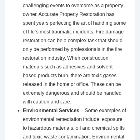
challenging events to overcome as a property
owner. Accurate Property Restoration has
spent years perfecting the art of handling some
of life’s most traumatic incidents. Fire damage
restoration can be a complex task that should
only be performed by professionals in the fire
restoration industry. When construction
materials such as adhesives and solvent
based products burn, there are toxic gases
released in the home or office. These can be
extremely dangerous and should be handled
with caution and care.
Environmental Services
– Some examples of
environmental remediation include, exposure
to hazardous materials, oil and chemical spills
and toxic waste contamination. Environmental