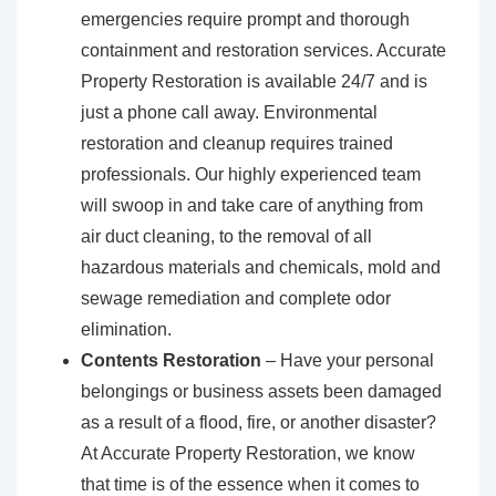
emergencies require prompt and thorough
containment and restoration services. Accurate
Property Restoration is available 24/7 and is
just a phone call away. Environmental
restoration and cleanup requires trained
professionals. Our highly experienced team
will swoop in and take care of anything from
air duct cleaning, to the removal of all
hazardous materials and chemicals, mold and
sewage remediation and complete odor
elimination.
Contents Restoration
– Have your personal
belongings or business assets been damaged
as a result of a flood, fire, or another disaster?
At Accurate Property Restoration, we know
that time is of the essence when it comes to