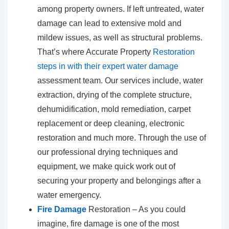
among property owners. If left untreated, water
damage can lead to extensive mold and
mildew issues, as well as structural problems.
That’s where Accurate Property
Restoration
steps in with their expert water damage
assessment team. Our services include, water
extraction, drying of the complete structure,
dehumidification, mold remediation, carpet
replacement or deep cleaning, electronic
restoration and much more. Through the use of
our professional drying techniques and
equipment, we make quick work out of
securing your property and belongings after a
water emergency.
Fire Damage
Restoration – As you could
imagine, fire damage is one of the most