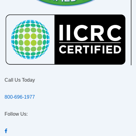
Call Us Today
800-696-1977
Follow Us: