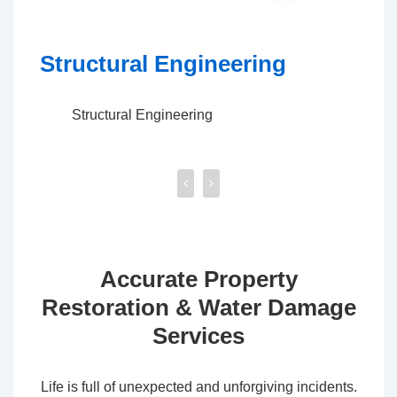
Excavation & Demolition
Co
Excavation & Demolition
Accurate Property
Restoration & Water Damage
Services
Life is full of unexpected and unforgiving incidents.