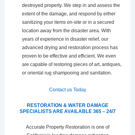
destroyed property. We step in and assess the
extent of the damage, and respond by either
sanitizing your items on-site or in a secured
location away from the disaster area. With
years of experience in disaster relief, our
advanced drying and restoration process has
proven to be effective and efficient. We even
are capable of restoring pieces of art, antiques,
or oriental rug shampooing and sanitation.
Contact us Today
RESTORATION & WATER DAMAGE
SPECIALISTS ARE AVAILABLE 365 – 24/7
Accurate Property Restoration is one of