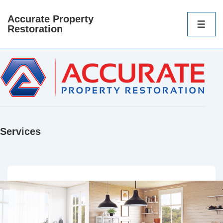
Accurate Property
Main
Restoration
Navigatio
ME
Services