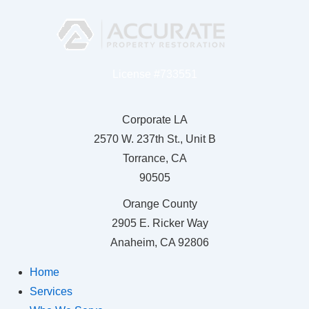
License #733551
Corporate LA
2570 W. 237th St., Unit B
Torrance, CA
90505
Orange County
2905 E. Ricker Way
Anaheim, CA 92806
Home
Services