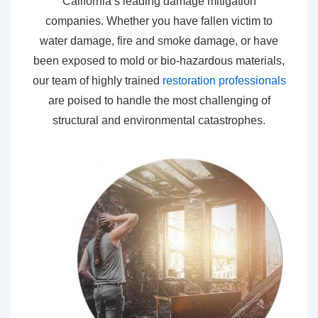
California’s leading damage mitigation
companies. Whether you have fallen victim to
water damage, fire and smoke damage, or have
been exposed to mold or bio-hazardous materials,
our team of highly trained
restoration professionals
are poised to handle the most challenging of
structural and environmental catastrophes.